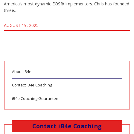
America’s most dynamic EOS® Implementers. Chris has founded
three…
AUGUST 19, 2025
About iB4e
Contact iB4e Coaching
iB4e Coaching Guarantee
Contact iB4e Coaching