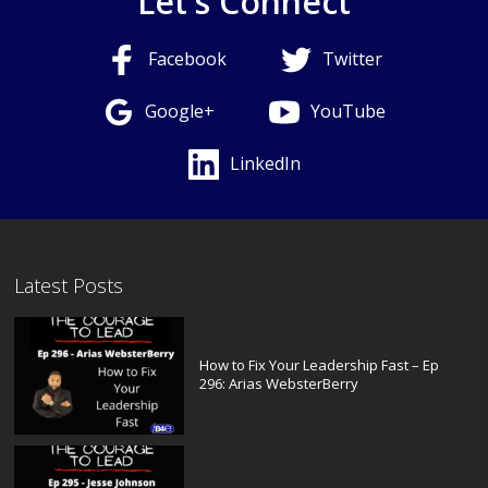
Let's Connect
Facebook
Twitter
Google+
YouTube
LinkedIn
Latest Posts
How to Fix Your Leadership Fast – Ep
296: Arias WebsterBerry