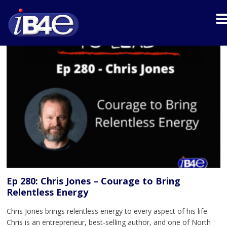
Ep 280: Chris Jones – Courage to Bring
Relentless Energy
Chris Jones brings relentless energy to every aspect of his life.
Chris is an entrepreneur, best-selling author, and one of North