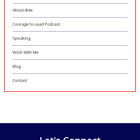
About iB4e
Courage to Lead Podcast
Speaking
Work With Me
Blog
Contact