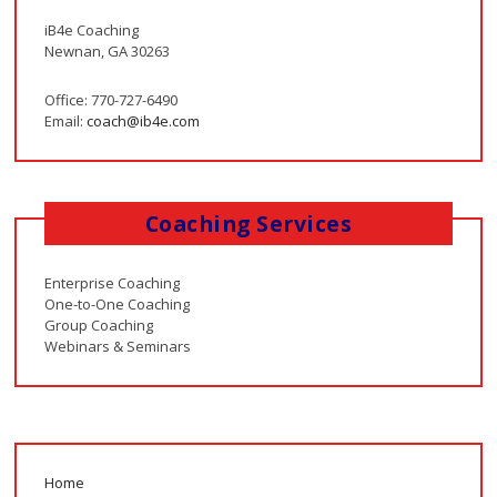
iB4e Coaching
Newnan, GA 30263
Office: 770-727-6490
Email:
coach@ib4e.com
Coaching Services
Enterprise Coaching
One-to-One Coaching
Group Coaching
Webinars & Seminars
Home