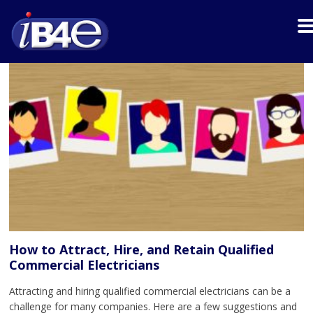
How to Attract, Hire, and Retain Qualified
Commercial Electricians
Attracting and hiring qualified commercial electricians can be a
challenge for many companies. Here are a few suggestions and