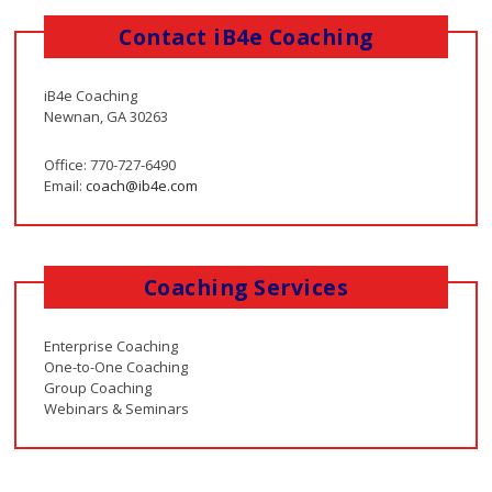
Contact iB4e Coaching
iB4e Coaching
Newnan, GA 30263
Office: 770-727-6490
Email:
coach@ib4e.com
Coaching Services
Enterprise Coaching
One-to-One Coaching
Group Coaching
Webinars & Seminars