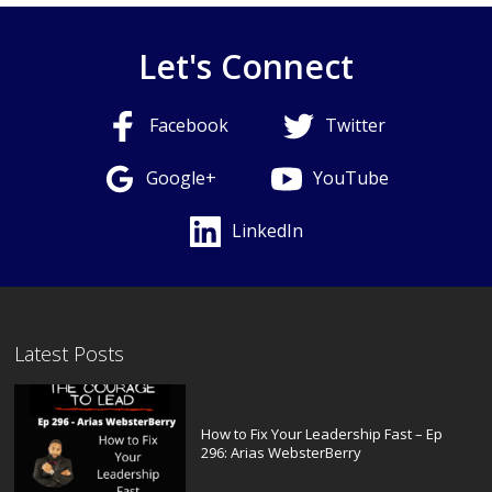
Let's Connect
Facebook
Twitter
Google+
YouTube
LinkedIn
Latest Posts
How to Fix Your Leadership Fast – Ep
296: Arias WebsterBerry