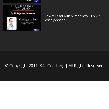
How to Lead With Authenticity – Ep 295:
Jesse Johnson
© Copyright 2019 iB4e Coaching | All Rights Reserved.