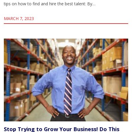
tips on how to find and hire the best talent: By…
MARCH 7, 2023
Stop Trying to Grow Your Business! Do This