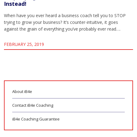
Instead!
When have you ever heard a business coach tell you to STOP
trying to grow your business? It’s counter-intuitive, it goes
against the grain of everything you’ve probably ever read….
FEBRUARY 25, 2019
About iB4e
Contact iB4e Coaching
iB4e Coaching Guarantee