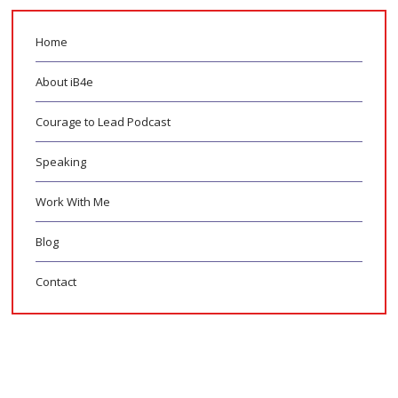
Home
About iB4e
Courage to Lead Podcast
Speaking
Work With Me
Blog
Contact