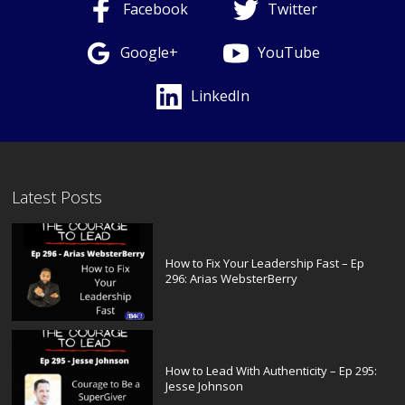
Facebook
Twitter
Google+
YouTube
LinkedIn
Latest Posts
How to Fix Your Leadership Fast – Ep
296: Arias WebsterBerry
How to Lead With Authenticity – Ep 295:
Jesse Johnson