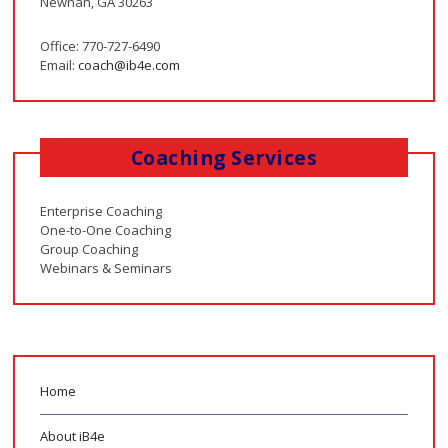
Newnan, GA 30263
Office: 770-727-6490
Email:
coach@ib4e.com
Coaching Services
Enterprise Coaching
One-to-One Coaching
Group Coaching
Webinars & Seminars
Home
About iB4e