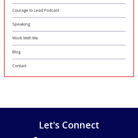
Courage to Lead Podcast
Speaking
Work With Me
Blog
Contact
Let's Connect