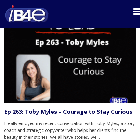
Ep 263: Toby Myles – Courage to Stay Curious
I really enjoyed my recent conversation with Toby Myles, a story
coach and strategic copywriter who helps her clients find the
beauty in their stories. We all have stories, we…