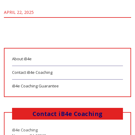
APRIL 22, 2025
About iB4e
Contact iB4e Coaching
iB4e Coaching Guarantee
Contact iB4e Coaching
iB4e Coaching