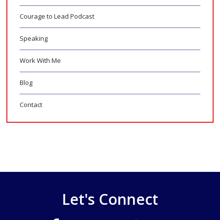
Courage to Lead Podcast
Speaking
Work With Me
Blog
Contact
Let's Connect