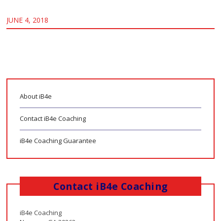
JUNE 4, 2018
About iB4e
Contact iB4e Coaching
iB4e Coaching Guarantee
Contact iB4e Coaching
iB4e Coaching