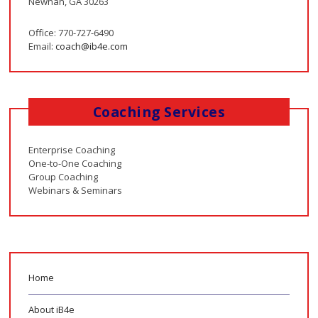
Newnan, GA 30263
Office: 770-727-6490
Email:
coach@ib4e.com
Coaching Services
Enterprise Coaching
One-to-One Coaching
Group Coaching
Webinars & Seminars
Home
About iB4e