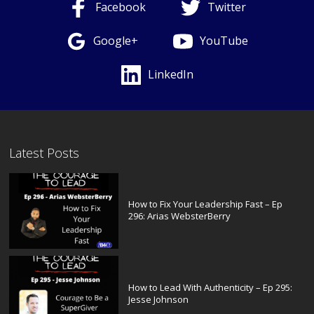
Facebook
Twitter
Google+
YouTube
LinkedIn
Latest Posts
How to Fix Your Leadership Fast – Ep
296: Arias WebsterBerry
How to Lead With Authenticity – Ep 295:
Jesse Johnson