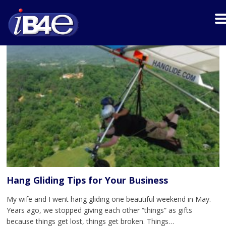
Hang Gliding Tips for Your Business
My wife and I went hang gliding one beautiful weekend in May.
Years ago, we stopped giving each other “things” as gifts
because things get lost, things get broken. Things…