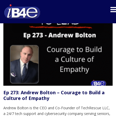
Ep 273: Andrew Bolton – Courage to Build a
Culture of Empathy
Andrew Bolton is the CEO and Co-Founder of TechRescue LLC,
a 24/7 tech support and cybersecurity company serving seniors,