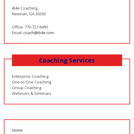
iB4e Coaching
Newnan, GA 30263
Office: 770-727-6490
Email:
coach@ib4e.com
Coaching Services
Enterprise Coaching
One-to-One Coaching
Group Coaching
Webinars & Seminars
Home