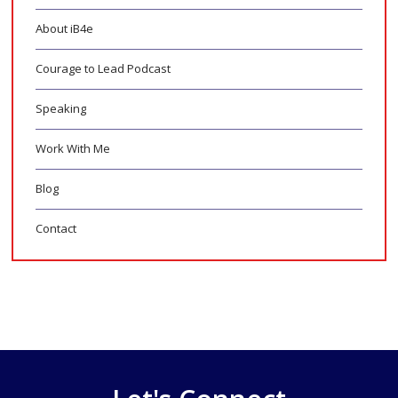
About iB4e
Courage to Lead Podcast
Speaking
Work With Me
Blog
Contact