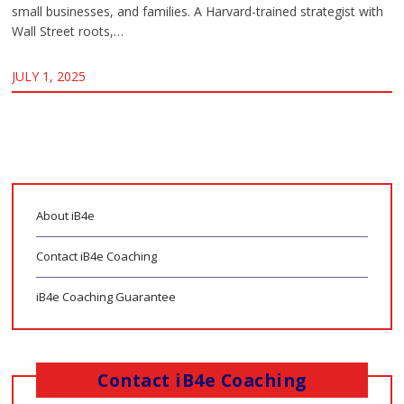
small businesses, and families. A Harvard-trained strategist with
Wall Street roots,…
JULY 1, 2025
About iB4e
Contact iB4e Coaching
iB4e Coaching Guarantee
Contact iB4e Coaching