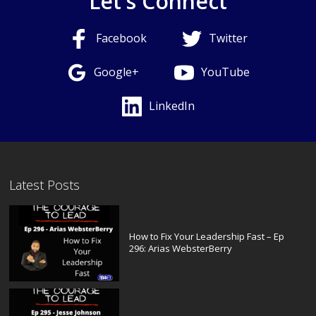
Let's Connect
Facebook
Twitter
Google+
YouTube
LinkedIn
Latest Posts
How to Fix Your Leadership Fast – Ep
296: Arias WebsterBerry