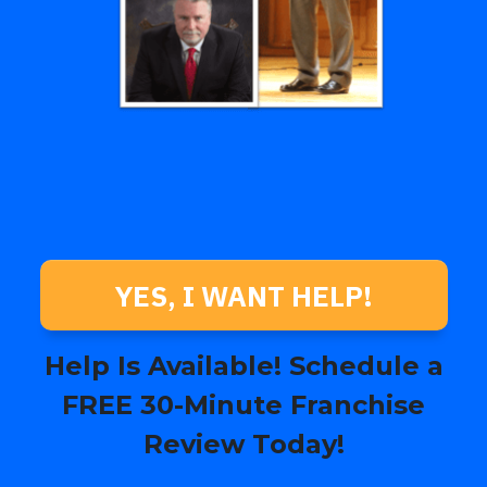
YES, I WANT HELP!
Help Is Available! Schedule a
FREE 30-Minute Franchise
Review Today!