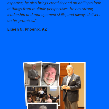
expertise, he also brings creativity and an ability to look
at things from multiple perspectives. He has strong
leadership and management skills, and always delivers
on his promises.
"
Eileen G. Phoenix, AZ