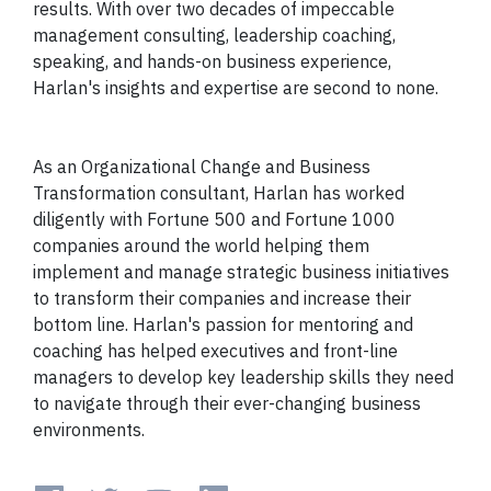
results. With over two decades of impeccable
management consulting, leadership coaching,
speaking, and hands-on business experience,
Harlan's insights and expertise are second to none.
As an Organizational Change and Business
Transformation consultant, Harlan has worked
diligently with Fortune 500 and Fortune 1000
companies around the world helping them
implement and manage strategic business initiatives
to transform their companies and increase their
bottom line. Harlan's passion for mentoring and
coaching has helped executives and front-line
managers to develop key leadership skills they need
to navigate through their ever-changing business
environments.