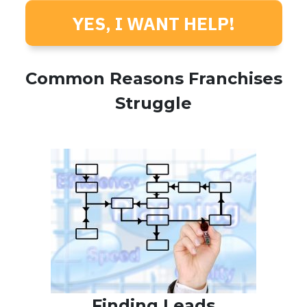
YES, I WANT HELP!
Common Reasons Franchises
Struggle
Finding Leads