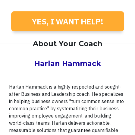
YES, I WANT HELP!
About Your Coach
Harlan Hammack
Harlan Hammack is a highly respected and sought-
after Business and Leadership coach. He specializes
in helping business owners "turn common sense into
common practice" by systematizing their business,
improving employee engagement, and building
world-class teams. Harlan delivers actionable,
measurable solutions that guarantee quantifiable