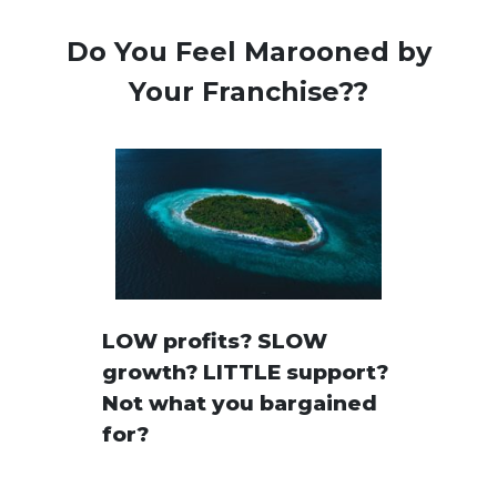
Do You Feel Marooned by
Your Franchise??
LOW profits? SLOW
growth? LITTLE support?
Not what you bargained
for?