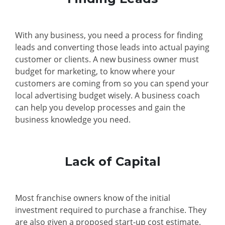
With any business, you need a process for finding
leads and converting those leads into actual paying
customer or clients. A new business owner must
budget for marketing, to know where your
customers are coming from so you can spend your
local advertising budget wisely. A business coach
can help you develop processes and gain the
business knowledge you need.
Lack of Capital
Most franchise owners know of the initial
investment required to purchase a franchise. They
are also given a proposed start-up cost estimate.