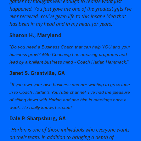
gather my thoughts well enough to realize what just
happened. You just gave me one of the greatest gifts I’ve
ever received. You’ve given life to this insane idea that
has been in my head and in my heart for years.
"
Sharon H., Maryland
"
Do you need a Business Coach that can help YOU and your
business grow?
iB4e Coaching
has amazing programs and
lead by a brilliant business mind - Coach
Harlan Hammack
.
"
Janet S. Grantville, GA
"
If you own your own business and are wanting to grow tune
in to Coach Harlan’s YouTube channel. I've had the pleasure
of sitting down with Harlan and see him in meetings once a
week. He really knows his stuff!
"
Dale P. Sharpsburg, GA
"
Harlan is one of those individuals who everyone wants
on their team. In addition to bringing a depth of