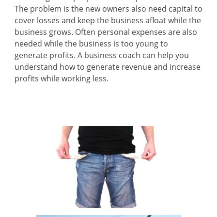
The problem is the new owners also need capital to
cover losses and keep the business afloat while the
business grows. Often personal expenses are also
needed while the business is too young to
generate profits. A business coach can help you
understand how to generate revenue and increase
profits while working less.