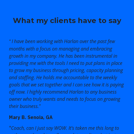
What my clients have to say
I have been working with Harlan over the past few
“
months with a focus on managing and embracing
growth in my company. He has been instrumental in
providing me with the tools I need to put plans in place
to grow my business through pricing, capacity planning
and staffing. He holds me accountable to the weekly
goals that we set together and I can see how it is paying
off now. I highly recommend Harlan to any business
owner who truly wants and needs to focus on growing
their business.
”
Mary B. Senoia, GA
Coach, can I just say WOW. It’s taken me this long to
"