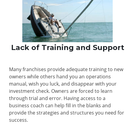
Lack of Training and Support
Many franchises provide adequate training to new
owners while others hand you an operations
manual, wish you luck, and disappear with your
investment check. Owners are forced to learn
through trial and error. Having access to a
business coach can help fill in the blanks and
provide the strategies and structures you need for
success.