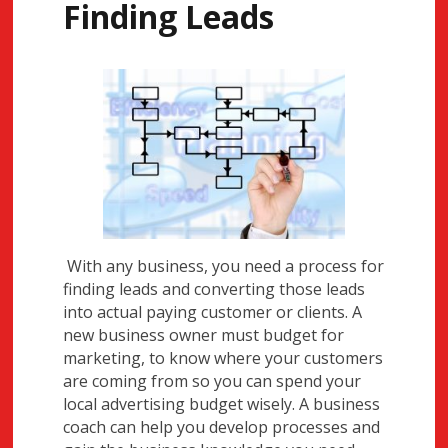
Finding Leads
With any business, you need a process for
finding leads and converting those leads
into actual paying customer or clients. A
new business owner must budget for
marketing, to know where your customers
are coming from so you can spend your
local advertising budget wisely. A business
coach can help you develop processes and