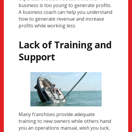
business is too young to generate profits.
A business coach can help you understand
how to generate revenue and increase
profits while working less.
Lack of Training and
Support
Many franchises provide adequate
training to new owners while others hand
you an operations manual, wish you luck,