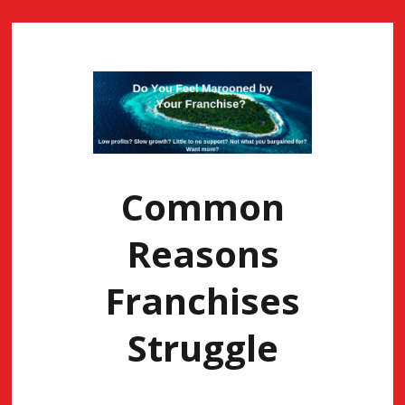
Common
Reasons
Franchises
Struggle