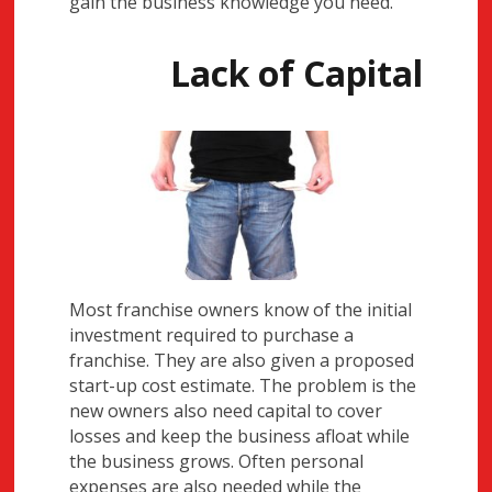
gain the business knowledge you need.
Lack of Capital
Most franchise owners know of the initial
investment required to purchase a
franchise. They are also given a proposed
start-up cost estimate. The problem is the
new owners also need capital to cover
losses and keep the business afloat while
the business grows. Often personal
expenses are also needed while the