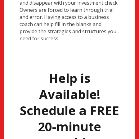
and disappear with your investment check.
Owners are forced to learn through trial
and error. Having access to a business
coach can help fill in the blanks and
provide the strategies and structures you
need for success.
Help is
Available!
Schedule a FREE
20-minute