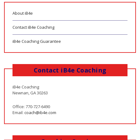
About iB4e
Contact iB4e Coaching
iB4e Coaching Guarantee
Contact iB4e Coaching
iB4e Coaching
Newnan, GA 30263
Office: 770-727-6490
Email:
coach@ib4e.com