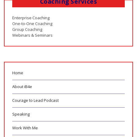
Coaching Services
Enterprise Coaching
One-to-One Coaching
Group Coaching
Webinars & Seminars
Home
About iB4e
Courage to Lead Podcast
Speaking
Work With Me