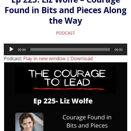
Found in Bits and Pieces Along
the Way
PODCAST
Audio
00:00
00:00
Player
Podcast:
Play in new window
|
Download