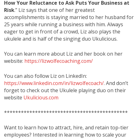
How Your Reluctance to Ask Puts Your Business at
Risk
.” Liz says that one of her greatest
accomplishments is staying married to her husband for
25 years while running a business with him. Always
eager to get in front of a crowd, Liz also plays the
ukulele and is half of the singing duo Ukulicious.
You can learn more about Liz and her book on her
website:
https://lizwolfecoaching.com/
You can also follow Liz on LinkedIn:
https://www.linkedin.com/in/lizwolfecoach/
. And don’t
forget to check out the Ukulele playing duo on their
website
Ukulicious.com
********************************************
Want to learn how to attract, hire, and retain top-tier
employees? Interested in learning how to scale your