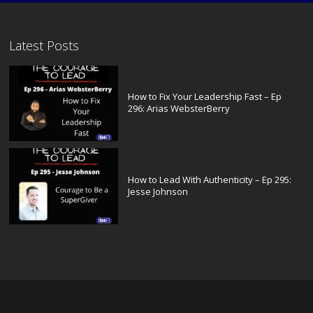
Latest Posts
How to Fix Your Leadership Fast – Ep
296: Arias WebsterBerry
How to Lead With Authenticity – Ep 295:
Jesse Johnson