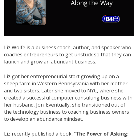
Liz Wolfe is a business coach, author, and speaker who
coaches entrepreneurs to get unstuck so that they can
launch and grow an abundant business.
Liz got her entrepreneurial start growing up on a
sheep farm in Western Pennsylvania with her mother
and two sisters. Later she moved to NYC, where she
created a successful computer consulting business with
her husband, Jon. Eventually, she transitioned out of
the technology business to coaching business owners
to develop an abundance mindset.
Liz recently published a book, “
The Power of Asking: