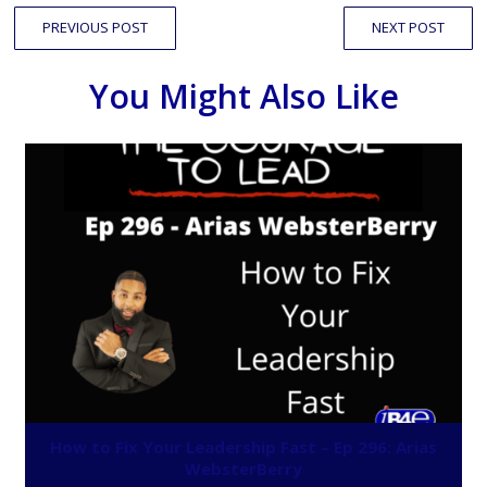
PREVIOUS POST
NEXT POST
You Might Also Like
How to Fix Your Leadership Fast – Ep 296: Arias
WebsterBerry