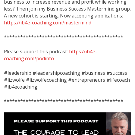
business to increase revenue and profit while working
less? Then join my Business Success Mastermind group.
A new cohort is starting. Now accepting applications:
https://ib4e-coaching.com/mastermind
********************************************
Please support this podcast:
https://ib4e-
coaching.com/podinfo
#leadership #leadershipcoaching #business #success
#lizwolfe #lizwolfecoaching #entrepreneurs #lifecoach
#ib4ecoaching
********************************************