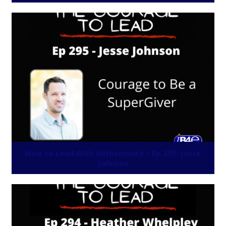
How to Lead With Authenticity – Ep 295: Jesse
Johnson