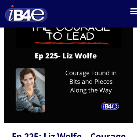
Ep 225: Liz Wolfe – Courage