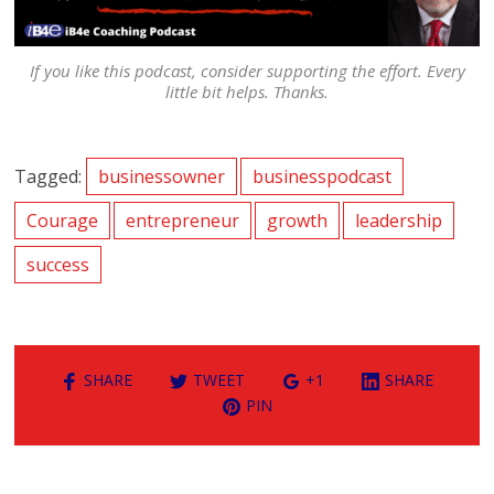
If you like this podcast, consider supporting the effort. Every
little bit helps. Thanks.
Tagged:
businessowner
businesspodcast
Courage
entrepreneur
growth
leadership
success
SHARE
TWEET
+1
SHARE
PIN