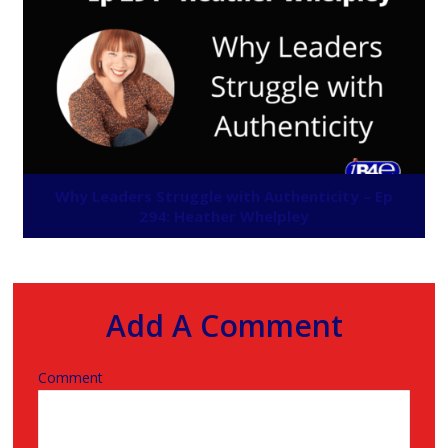
Why Leaders Struggle with Authenticity – Ep
294: Heather Whelpley
Add A Comment
Comment