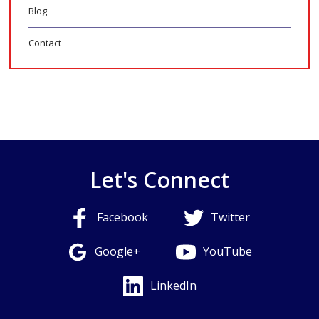
Blog
Contact
Let's Connect
Facebook
Twitter
Google+
YouTube
LinkedIn