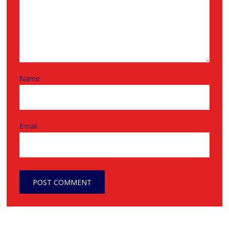
Name
Email