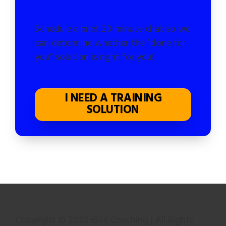
Schedule a brief 20-minute chat so we
can determine whether the "done for
you" solution is right for you!
I NEED A TRAINING
SOLUTION
Copyright © 2020 iB4e Coaching | All Rights