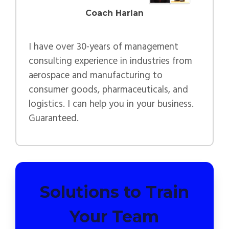
Coach Harlan
I have over 30-years of management
consulting experience in industries from
aerospace and manufacturing to
consumer goods, pharmaceuticals, and
logistics. I can help you in your business.
Guaranteed.
Solutions to Train
Your Team