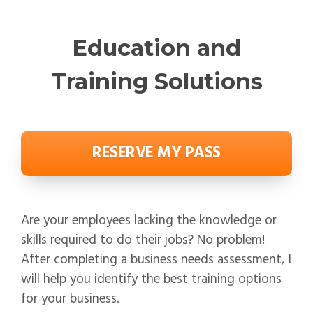
Education and
Training Solutions
RESERVE MY PASS
Are your employees lacking the knowledge or
skills required to do their jobs? No problem!
After completing a business needs assessment, I
will help you identify the best training options
for your business.