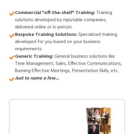
Commercial "off-the-shelf" Training:
Training
solutions developed by reputable companies,
delivered online or in-person.
Bespoke Training Solutions:
Specialized training
developed for you based on your business
requirements.
Generic Training:
General business solutions like
Time Management, Sales, Effective Communications,
Running Effective Meetings, Presentation Skills, etc.
Just to name a few...