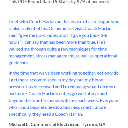
This PDF Report Rated
5 Stars
by 97% of our users
I met with Coach Harlan on the advice of a colleague who
is also a client of his. On our initial visit, Coach Harlan
said, “give me 60-minutes and I’ll give you back 6-8
hours.” I can say that has been more than true. He’s
walked me through quite a few techniques for time
management, stress management, as well as operational
guidelines.
In the time that we’ve been working together, not only do
I get more accomplished in my day, but my blood
pressure has decreased and I’m enjoying what I do more
and more. Coach Harlan’s duties go well above and
beyond the time he spends with me each week. Everyone
who runs a business needs a business coach…more
specifically, they need a Coach Harlan.
Michael L. Commercial Electrician, Tyrone, GA