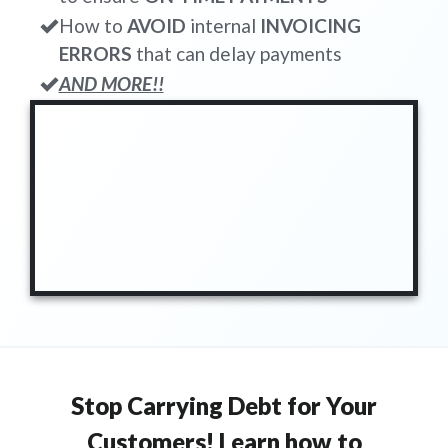
How to
AVOID
internal
INVOICING
ERRORS
that can delay payments
AND MORE!!
Stop Carrying Debt for Your
Customers! Learn how to