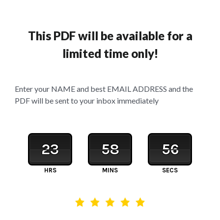
This PDF will be available for a
limited time only!
Enter your NAME and best EMAIL ADDRESS and the
PDF will be sent to your inbox immediately
23
58
56
HRS
MINS
SECS