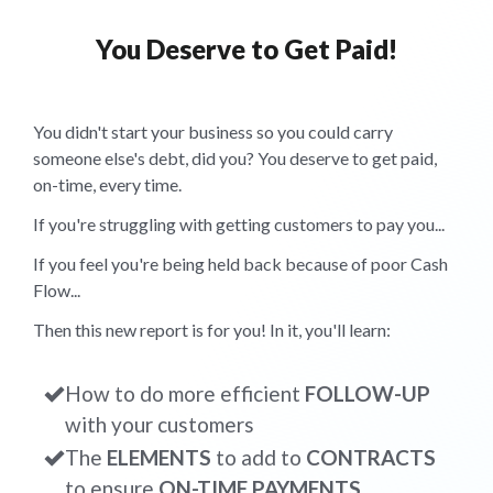
You Deserve to Get Paid!
You didn't start your business so you could carry
someone else's debt, did you? You deserve to get paid,
on-time, every time.
If you're struggling with getting customers to pay you...
If you feel you're being held back because of poor Cash
Flow...
Then this new report is for you! In it, you'll learn:
How to do more efficient
FOLLOW-UP
with your customers
The
ELEMENTS
to add to
CONTRACTS
to ensure
ON-TIME PAYMENTS